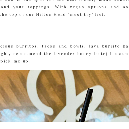
 and your toppings. With vegan options and an
t the top of our Hilton Head “must try” list.
icious burritos, tacos and bowls, Java burrito h
highly recommend the lavender honey latte) Located
 pick-me-up.