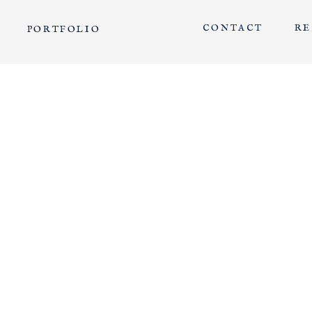
CONTACT
RE
PORTFOLIO