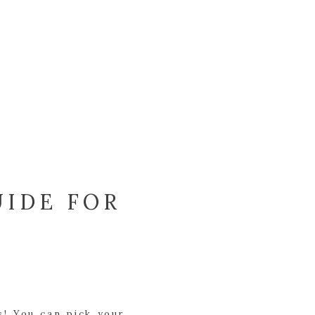
UIDE FOR
s! You can pick your