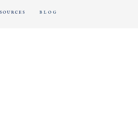
EDUCATION
SOURCES
BLOG
FOR
PHOTOGRAPHERS