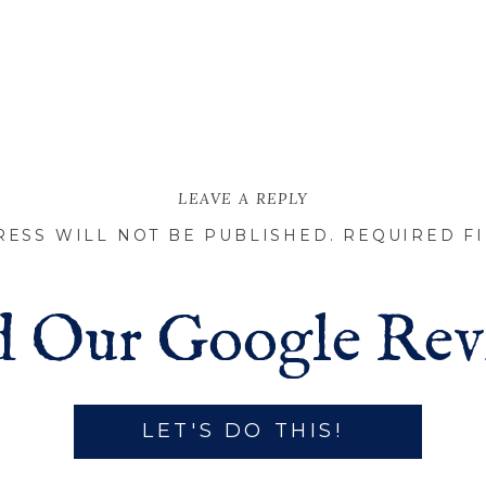
LEAVE A REPLY
RESS WILL NOT BE PUBLISHED.
REQUIRED F
 Our Google Rev
LET'S DO THIS!