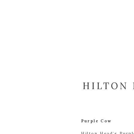
HILTON 
Purple Cow
Hilton Head’s Purp