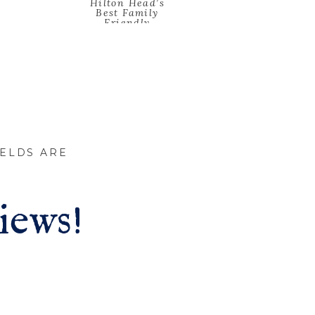
Hilton Head’s
Best Family
Friendly
Restaurants
»
IELDS ARE
iews!