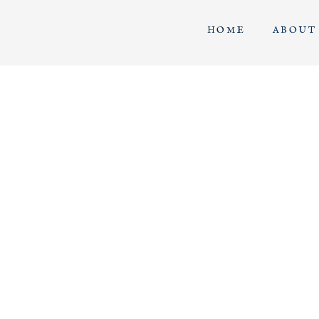
HOME
ABOUT