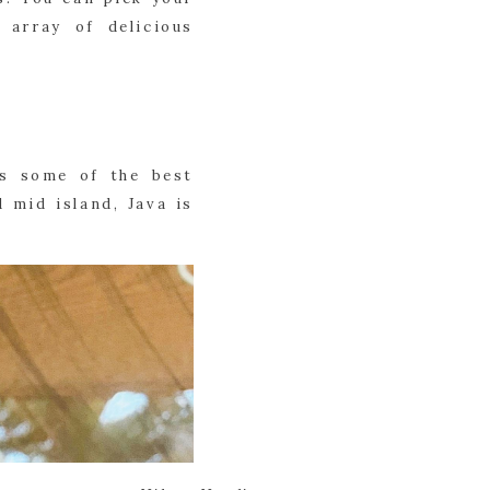
 array of delicious
as some of the best
 mid island, Java is