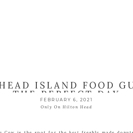
HEAD ISLAND FOOD G
THE PERFECT DAY
FEBRUARY 6, 2021
Only On Hilton Head
le Cow is the spot for the
best
freshly made donut