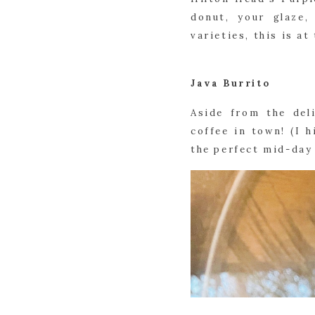
donut, your glaze,
varieties, this is a
Java Burrito
Aside from the del
coffee in town! (I 
the perfect mid-day