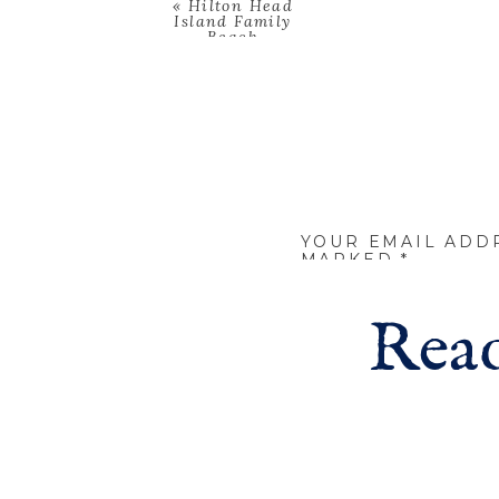
«
Hilton Head
Island Family
Beach
Photoshoot
YOUR EMAIL ADD
MARKED
*
COMMENT
*
Read
NAME
*