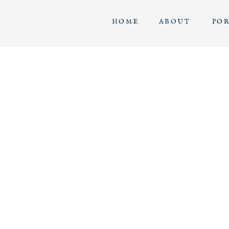
HOME
ABOUT
PO