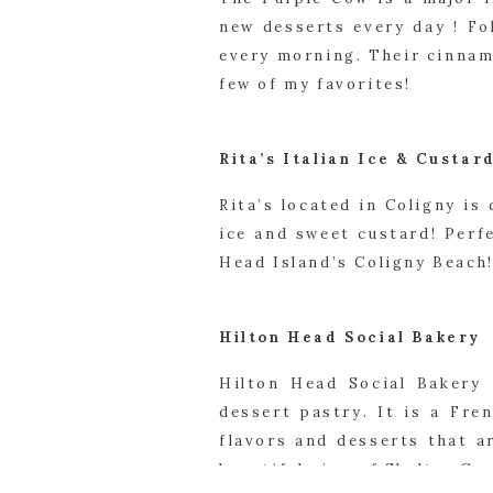
new desserts every day ! Fo
every morning. Their cinnam
few of my favorites!
Rita’s Italian Ice & Custar
Rita’s located in Coligny is 
ice and sweet custard! Perf
Head Island’s Coligny Beach
Hilton Head Social Bakery
Hilton Head Social Bakery 
dessert pastry. It is a Fren
flavors and desserts that a
beautiful view of Shelter Cov