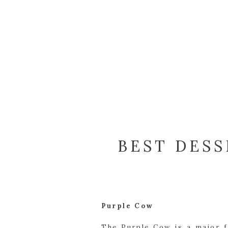
BEST DESS
Purple Cow
The Purple Cow is a major f