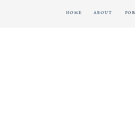
HOME
ABOUT
PO