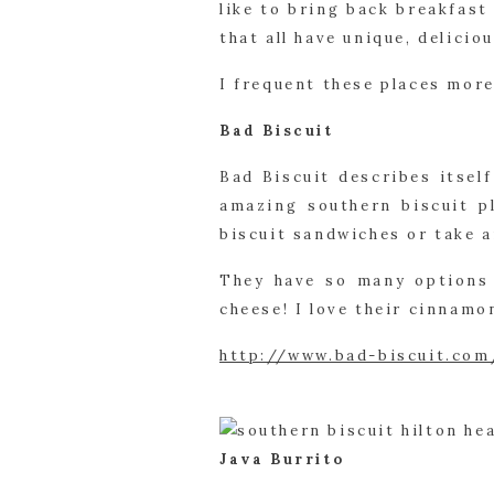
like to bring back breakfast
that all have unique, delicio
I frequent these places more 
Bad Biscuit
Bad Biscuit describes itself
amazing southern biscuit pl
biscuit sandwiches or take 
They have so many options 
cheese! I love their cinnamo
http://www.bad-biscuit.com
Java Burrito