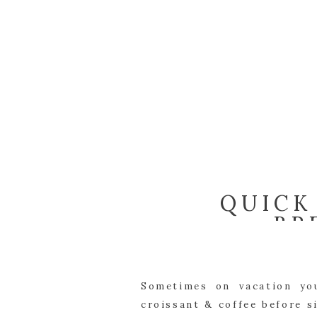
QUICK
BR
Sometimes on vacation you
croissant & coffee before s